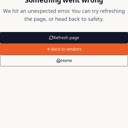
We hit an unexpected error. You can try refreshing
the page, or head back to safety.
Refresh page
Back to vendors
Home