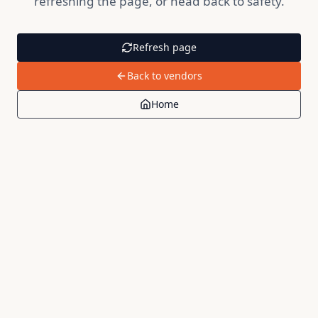
refreshing the page, or head back to safety.
Refresh page
Back to vendors
Home