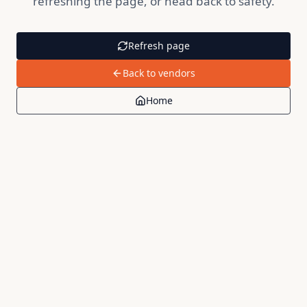
refreshing the page, or head back to safety.
Refresh page
Back to vendors
Home