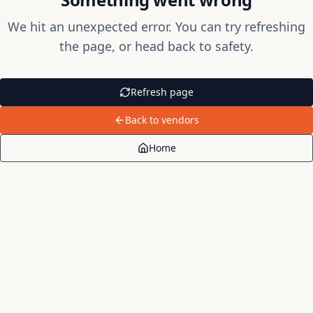
We hit an unexpected error. You can try refreshing
the page, or head back to safety.
Refresh page
Back to vendors
Home