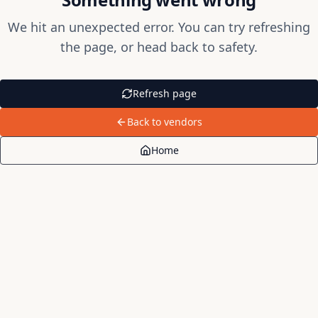
We hit an unexpected error. You can try refreshing
the page, or head back to safety.
Refresh page
Back to vendors
Home