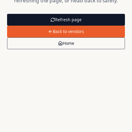
refreshing the page, or head back to safety.
Refresh page
Back to vendors
Home