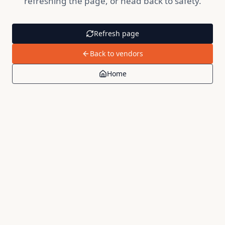
refreshing the page, or head back to safety.
Refresh page
Back to vendors
Home