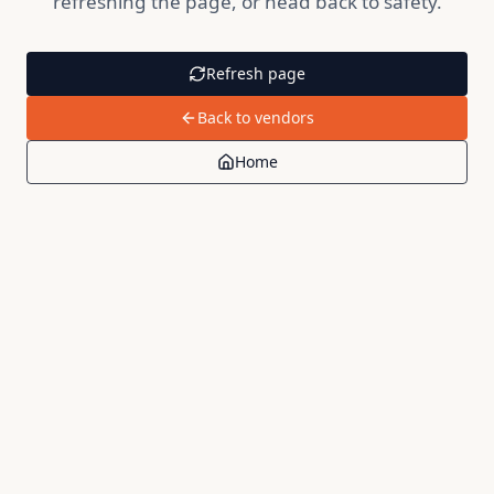
refreshing the page, or head back to safety.
Refresh page
Back to vendors
Home