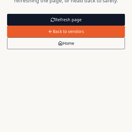
refreshing the page, or head back to safety.
Refresh page
Back to vendors
Home