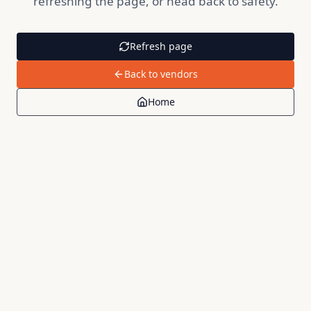
refreshing the page, or head back to safety.
Refresh page
Back to vendors
Home