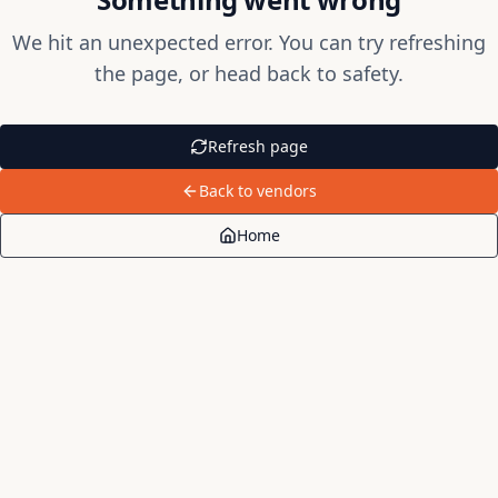
We hit an unexpected error. You can try refreshing
the page, or head back to safety.
Refresh page
Back to vendors
Home