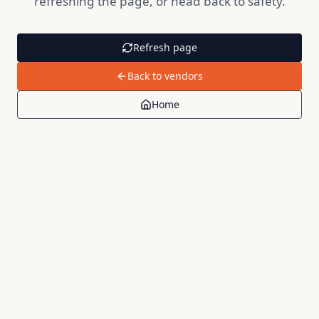
refreshing the page, or head back to safety.
Refresh page
Back to vendors
Home