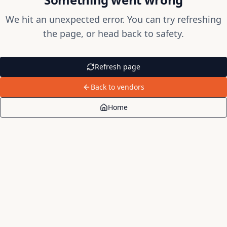
We hit an unexpected error. You can try refreshing
the page, or head back to safety.
Refresh page
Back to vendors
Home