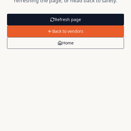
refreshing the page, or head back to safety.
Refresh page
Back to vendors
Home