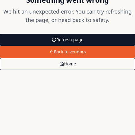
We hit an unexpected error. You can try refreshing
the page, or head back to safety.
Refresh page
Back to vendors
Home