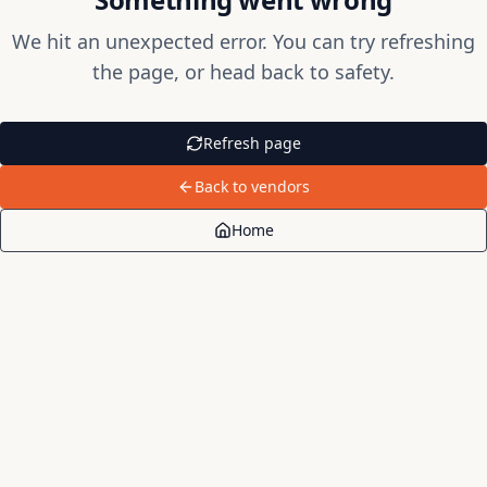
We hit an unexpected error. You can try refreshing
the page, or head back to safety.
Refresh page
Back to vendors
Home