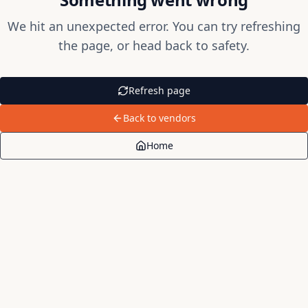
We hit an unexpected error. You can try refreshing
the page, or head back to safety.
Refresh page
Back to vendors
Home