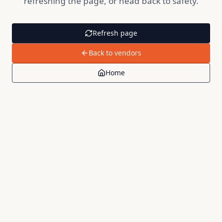
refreshing the page, or head back to safety.
Refresh page
Back to vendors
Home