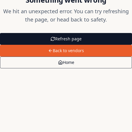
We hit an unexpected error. You can try refreshing
the page, or head back to safety.
Refresh page
Back to vendors
Home