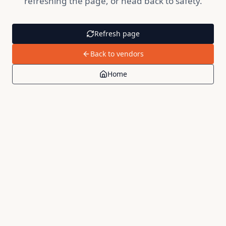
refreshing the page, or head back to safety.
Refresh page
Back to vendors
Home