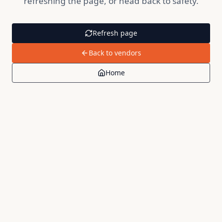
refreshing the page, or head back to safety.
Refresh page
Back to vendors
Home