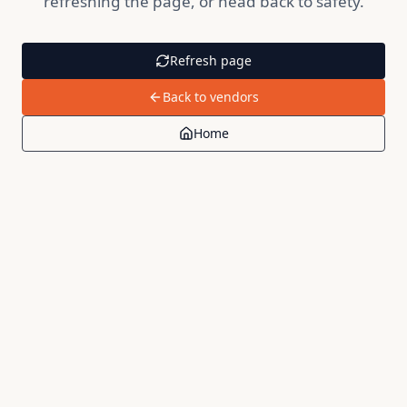
refreshing the page, or head back to safety.
Refresh page
Back to vendors
Home