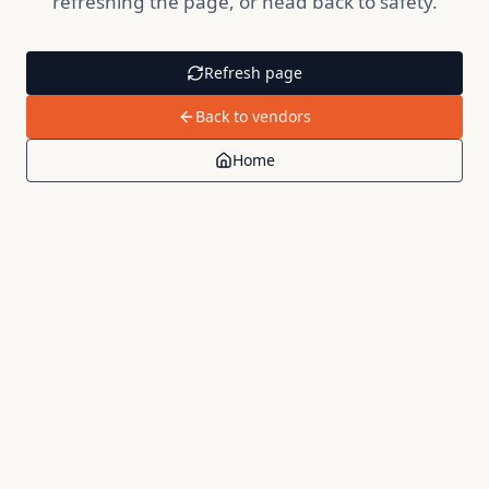
refreshing the page, or head back to safety.
Refresh page
Back to vendors
Home