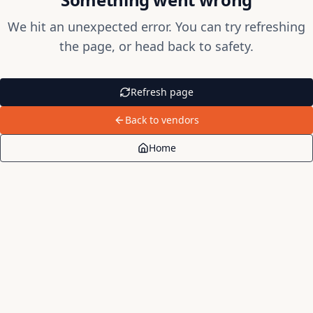
We hit an unexpected error. You can try refreshing
the page, or head back to safety.
Refresh page
Back to vendors
Home