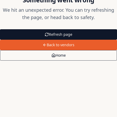
We hit an unexpected error. You can try refreshing
the page, or head back to safety.
Refresh page
Back to vendors
Home