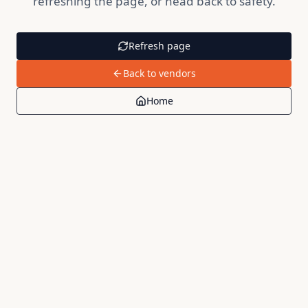
refreshing the page, or head back to safety.
Refresh page
Back to vendors
Home