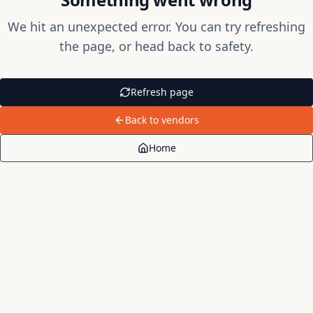
We hit an unexpected error. You can try refreshing
the page, or head back to safety.
Refresh page
Back to vendors
Home