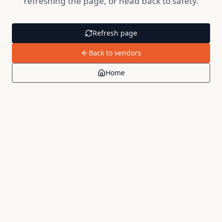
refreshing the page, or head back to safety.
Refresh page
Back to vendors
Home