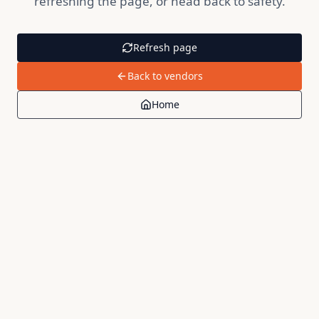
refreshing the page, or head back to safety.
Refresh page
Back to vendors
Home