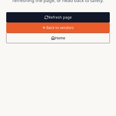
refreshing the page, or head back to safety.
Refresh page
Back to vendors
Home