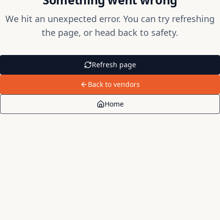
We hit an unexpected error. You can try refreshing
the page, or head back to safety.
Refresh page
Back to vendors
Home