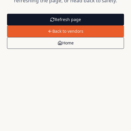
refreshing the page, or head back to safety.
Refresh page
Back to vendors
Home