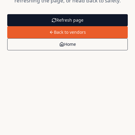
refreshing the page, or head back to safety.
Refresh page
Back to vendors
Home