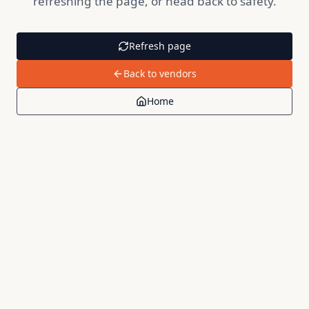
refreshing the page, or head back to safety.
Refresh page
Back to vendors
Home