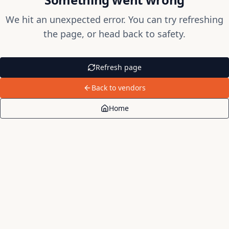
We hit an unexpected error. You can try refreshing
the page, or head back to safety.
Refresh page
Back to vendors
Home