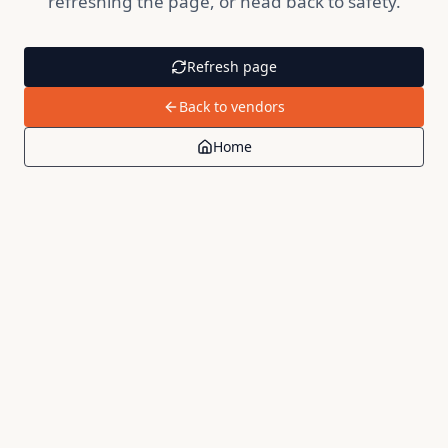
refreshing the page, or head back to safety.
Refresh page
Back to vendors
Home