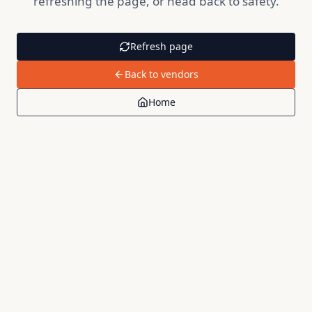
refreshing the page, or head back to safety.
Refresh page
Back to vendors
Home