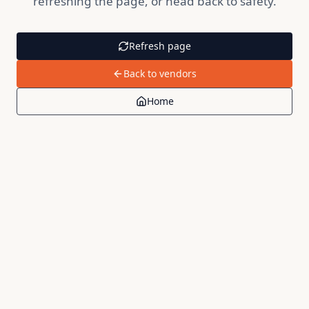
refreshing the page, or head back to safety.
Refresh page
Back to vendors
Home