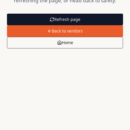
refreshing the page, or head back to safety.
Refresh page
Back to vendors
Home