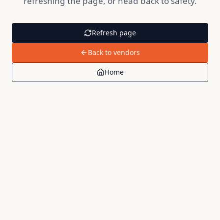
refreshing the page, or head back to safety.
Refresh page
Back to vendors
Home