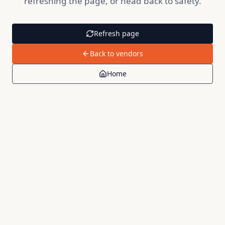
refreshing the page, or head back to safety.
Refresh page
Back to vendors
Home