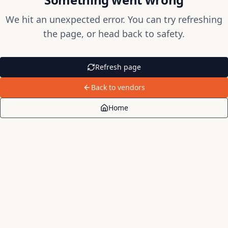
We hit an unexpected error. You can try refreshing
the page, or head back to safety.
Refresh page
Back to vendors
Home