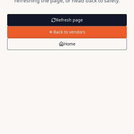
refreshing the page, or head back to safety.
Refresh page
Back to vendors
Home