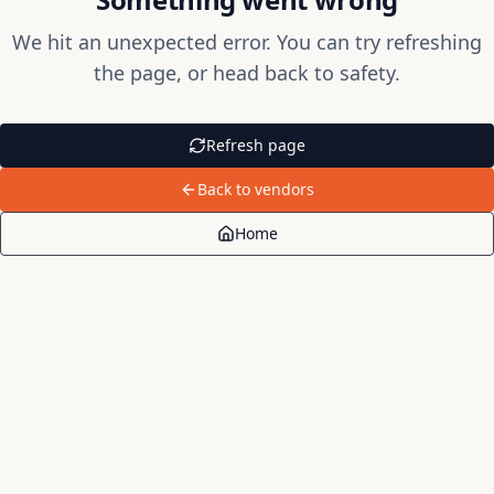
We hit an unexpected error. You can try refreshing
the page, or head back to safety.
Refresh page
Back to vendors
Home