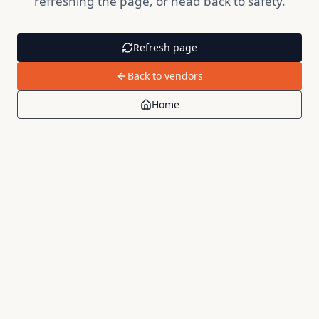
refreshing the page, or head back to safety.
Refresh page
Back to vendors
Home