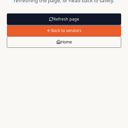
refreshing the page, or head back to safety.
Refresh page
Back to vendors
Home