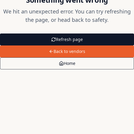
We hit an unexpected error. You can try refreshing
the page, or head back to safety.
Refresh page
Back to vendors
Home