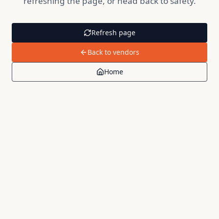
refreshing the page, or head back to safety.
Refresh page
Back to vendors
Home