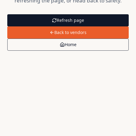
refreshing the page, or head back to safety.
Refresh page
Back to vendors
Home