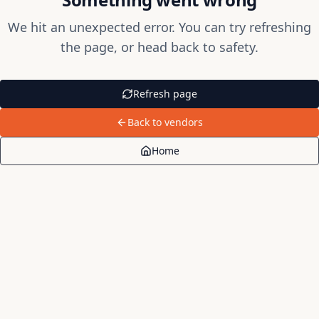
We hit an unexpected error. You can try refreshing
the page, or head back to safety.
Refresh page
Back to vendors
Home